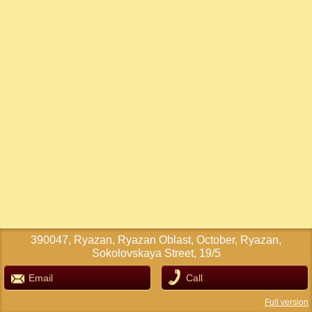
390047, Ryazan, Ryazan Oblast, October, Ryazan,
Sokolovskaya Street, 19/5
Email
Call
Full version